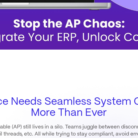
ce Needs Seamless System C
More Than Ever
ble (AP) still lives in a silo. Teams juggle between disc
 threads, etc. All while trying to stay compliant, avoid er