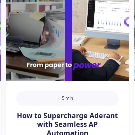
5 min
How to Supercharge Aderant
with Seamless AP
Automation