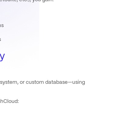
ms
s
y
g system, or custom database—using
shCloud: