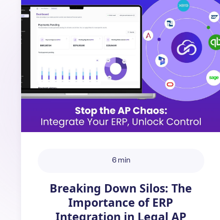
6 min
Breaking Down Silos: The
Importance of ERP
Integration in Legal AP