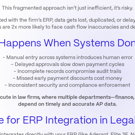
This fragmented approach isn’t just inefficient, it’s risky.
d with the firm’s ERP, data gets lost, duplicated, or de
s are 2x more likely to face cash flow inaccuracies and 
Happens When Systems Don’
- Manual entry across systems introduces human error
- Delayed approvals slow down payment cycles
- Incomplete records compromise audit trails
- Missed early payment discounts cost money
- Inconsistent security and compliance enforcement
 acute in law firms, where multiple departments—finan
depend on timely and accurate AP data.
 for ERP Integration in Lega
egrates directly with your ERP (like Aderant, Elite 3E, Ne