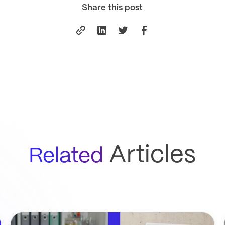
Share this post
Articles
Related