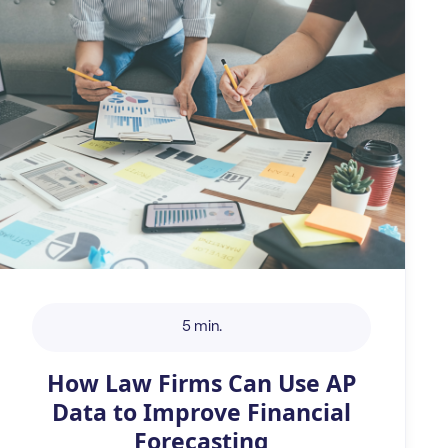
5 min.
How Law Firms Can Use AP
Data to Improve Financial
Forecasting