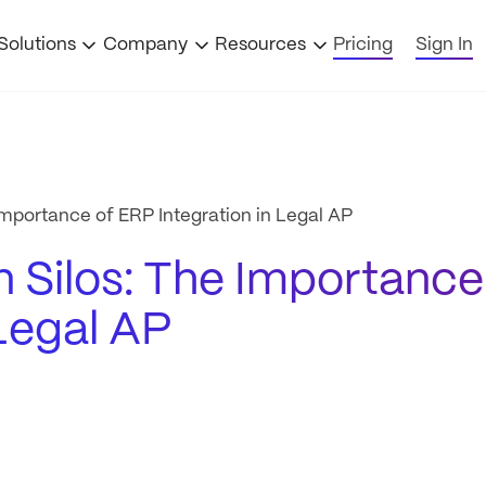
Solutions
Company
Resources
Pricing
Sign In
mportance of ERP Integration in Legal AP
 Silos: The Importance
 Legal AP