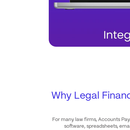
Why Legal Finan
For many law firms, Accounts Paya
software, spreadsheets, email