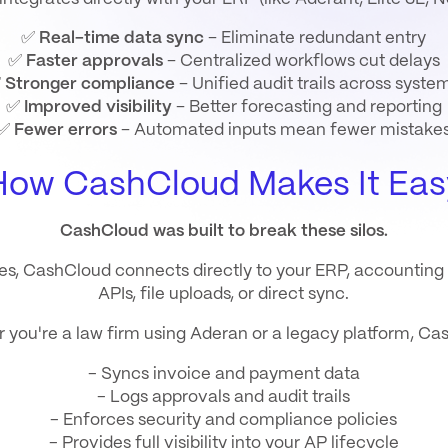
✅
Real-time data sync
– Eliminate redundant entry
✅
Faster approvals
– Centralized workflows cut delays
✅
Stronger compliance
– Unified audit trails across syste
✅
Improved visibility
– Better forecasting and reporting
✅
Fewer errors
– Automated inputs mean fewer mistake
How CashCloud Makes It Eas
CashCloud was built to break these silos.
es
, CashCloud connects directly to your ERP, accountin
APIs, file uploads, or direct sync.
 you're a law firm using Aderan or a legacy platform, Ca
- Syncs invoice and payment data
- Logs approvals and audit trails
- Enforces security and compliance policies
- Provides full visibility into your AP lifecycle