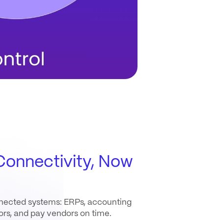
onnectivity, Now
onnected systems: ERPs, accounting
rors, and pay vendors on time.