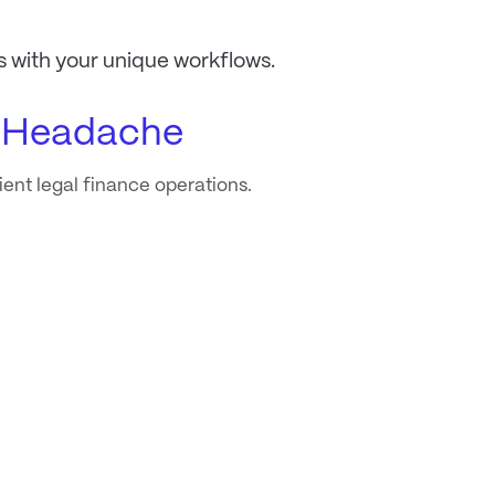
s with your unique workflows.
e Headache
cient legal finance operations.