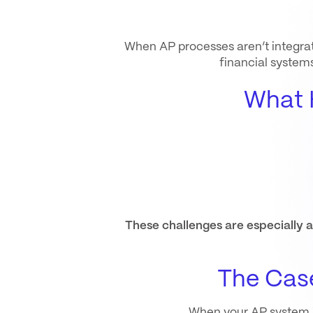
When AP processes aren’t integrate
financial system
What 
These challenges are especially
The Case
When your AP system int