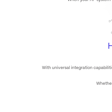
With
universal integration capabiliti
Whether