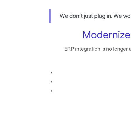
We don’t just plug in. We wo
Modernize
ERP integration is no longer a