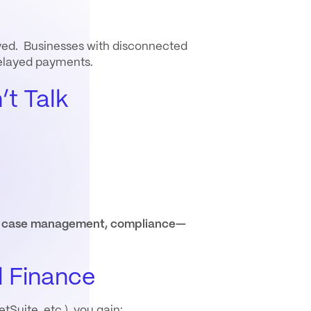
layed. Businesses with disconnected
delayed payments.
t Talk
ce, case management, compliance—
l Finance
tSuite, etc.), you gain: