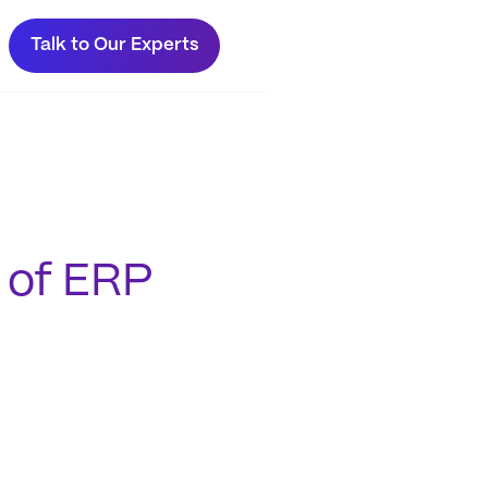
Talk to Our Experts
 of ERP