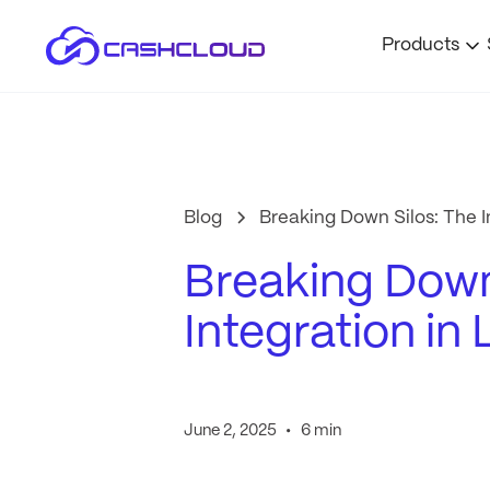
Products
Blog
Breaking Down Silos: The I
Breaking Down
Integration in
•
June 2, 2025
6 min