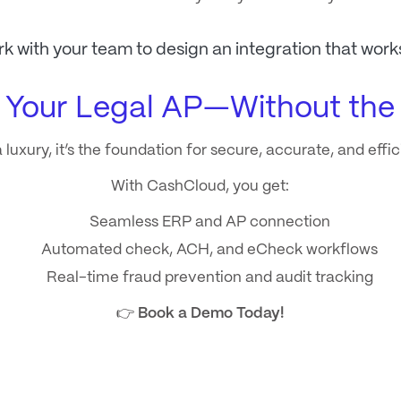
rk with your team to design an integration that work
 Your Legal AP—Without th
 luxury, it’s the foundation for secure, accurate, and effi
With CashCloud, you get:
Seamless ERP and AP connection
Automated check, ACH, and eCheck workflows
Real-time fraud prevention and audit tracking
👉
Book a Demo Today!