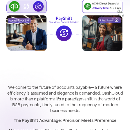
Welcome to the future of accounts payable—a future where
efficiency is assumed and elegance is demanded. CashCloud
is more than a platform; it's a paradigm shift in the world of
B2B payments, finely tuned to the frequency of modern
business needs.
The PayShift Advantage: Precision Meets Preference