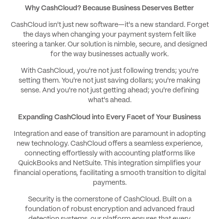
Why CashCloud? Because Business Deserves Better
CashCloud isn't just new software—it's a new standard. Forget
the days when changing your payment system felt like
steering a tanker. Our solution is nimble, secure, and designed
for the way businesses actually work.
With CashCloud, you're not just following trends; you're
setting them. You're not just saving dollars; you're making
sense. And you're not just getting ahead; you're defining
what's ahead.
Expanding CashCloud into Every Facet of Your Business
Integration and ease of transition are paramount in adopting
new technology. CashCloud offers a seamless experience,
connecting effortlessly with accounting platforms like
QuickBooks and NetSuite. This integration simplifies your
financial operations, facilitating a smooth transition to digital
payments.
Security is the cornerstone of CashCloud. Built on a
foundation of robust encryption and advanced fraud