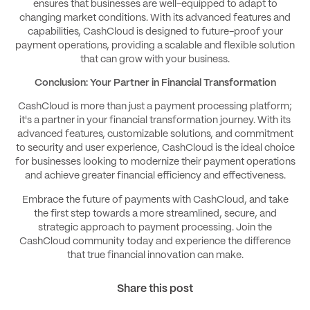
ensures that businesses are well-equipped to adapt to
changing market conditions. With its advanced features and
capabilities, CashCloud is designed to future-proof your
payment operations, providing a scalable and flexible solution
that can grow with your business.
Conclusion: Your Partner in Financial Transformation
CashCloud is more than just a payment processing platform;
it's a partner in your financial transformation journey. With its
advanced features, customizable solutions, and commitment
to security and user experience, CashCloud is the ideal choice
for businesses looking to modernize their payment operations
and achieve greater financial efficiency and effectiveness.
Embrace the future of payments with CashCloud, and take
the first step towards a more streamlined, secure, and
strategic approach to payment processing. Join the
CashCloud community today and experience the difference
that true financial innovation can make.
Share this post