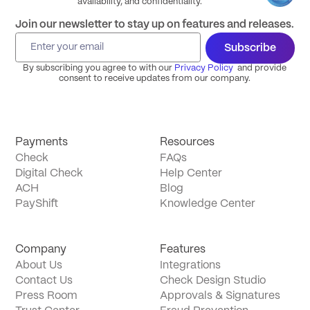
availability, and confidentiality.
Join our newsletter to stay up on features and releases.
Subscribe
By subscribing you agree to with our
Privacy Policy
and provide
consent to receive updates from our company.
Payments
Resources
Check
FAQs
Digital Check
Help Center
ACH
Blog
PayShift
Knowledge Center
Company
Features
About Us
Integrations
Contact Us
Check Design Studio
Press Room
Approvals & Signatures