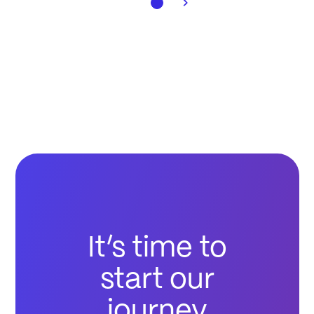
It’s time to
start our
journey