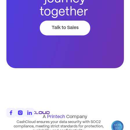
together
Talk to Sales
A
Printech
Company
CashCloud ensures your data security with SOC2
compliance, meeting strict standards for protection,