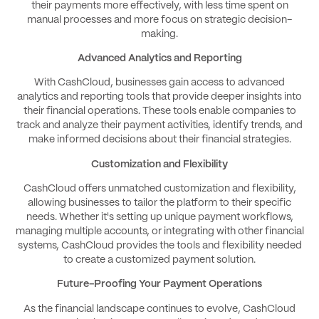
their payments more effectively, with less time spent on
manual processes and more focus on strategic decision-
making.
Advanced Analytics and Reporting
With CashCloud, businesses gain access to advanced
analytics and reporting tools that provide deeper insights into
their financial operations. These tools enable companies to
track and analyze their payment activities, identify trends, and
make informed decisions about their financial strategies.
Customization and Flexibility
CashCloud offers unmatched customization and flexibility,
allowing businesses to tailor the platform to their specific
needs. Whether it's setting up unique payment workflows,
managing multiple accounts, or integrating with other financial
systems, CashCloud provides the tools and flexibility needed
to create a customized payment solution.
Future-Proofing Your Payment Operations
As the financial landscape continues to evolve, CashCloud