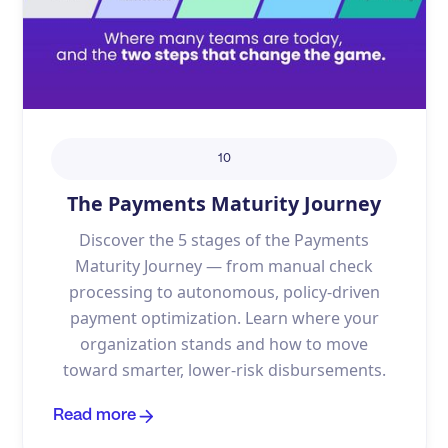
10
The Payments Maturity Journey
Discover the 5 stages of the Payments
Maturity Journey — from manual check
processing to autonomous, policy-driven
payment optimization. Learn where your
organization stands and how to move
toward smarter, lower-risk disbursements.
Read more