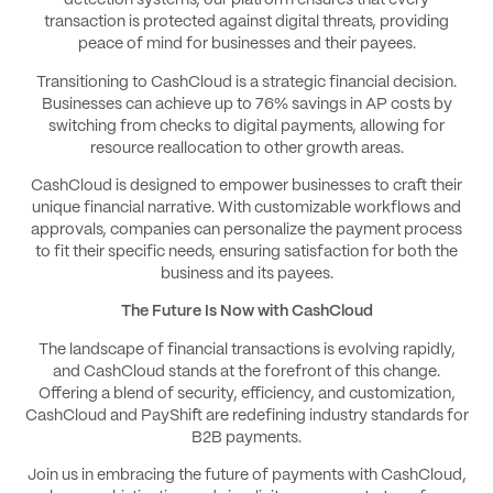
detection systems, our platform ensures that every
transaction is protected against digital threats, providing
peace of mind for businesses and their payees.
Transitioning to CashCloud is a strategic financial decision.
Businesses can achieve up to 76% savings in AP costs by
switching from checks to digital payments, allowing for
resource reallocation to other growth areas.
CashCloud is designed to empower businesses to craft their
unique financial narrative. With customizable workflows and
approvals, companies can personalize the payment process
to fit their specific needs, ensuring satisfaction for both the
business and its payees.
The Future Is Now with CashCloud
The landscape of financial transactions is evolving rapidly,
and CashCloud stands at the forefront of this change.
Offering a blend of security, efficiency, and customization,
CashCloud and PayShift are redefining industry standards for
B2B payments.
Join us in embracing the future of payments with CashCloud,