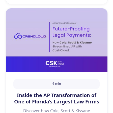
6 min
Inside the AP Transformation of
One of Florida’s Largest Law Firms
Discover how Cole, Scott & Kissane