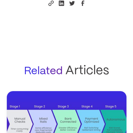
Articles
Related