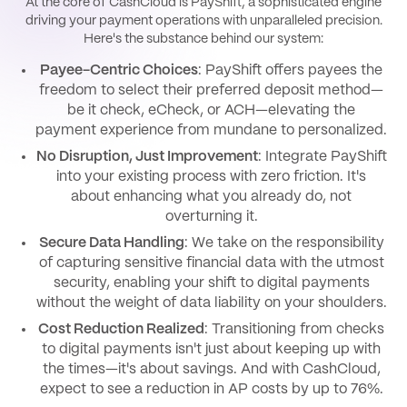
At the core of CashCloud is PayShift, a sophisticated engine
driving your payment operations with unparalleled precision.
Here's the substance behind our system:
Payee-Centric Choices
: PayShift offers payees the
freedom to select their preferred deposit method—
be it check, eCheck, or ACH—elevating the
payment experience from mundane to personalized.
No Disruption, Just Improvement
: Integrate PayShift
into your existing process with zero friction. It's
about enhancing what you already do, not
overturning it.
Secure Data Handling
: We take on the responsibility
of capturing sensitive financial data with the utmost
security, enabling your shift to digital payments
without the weight of data liability on your shoulders.
Cost Reduction Realized
: Transitioning from checks
to digital payments isn't just about keeping up with
the times—it's about savings. And with CashCloud,
expect to see a reduction in AP costs by up to 76%.