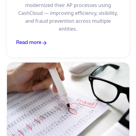
modernized their AP processes using
CashCloud — improving efficiency, visibility,
and fraud prevention across multiple
entities.
Read more