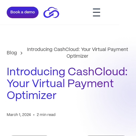
Book a demo
Introducing CashCloud: Your Virtual Payment
Blog
Optimizer
Introducing CashCloud:
Your Virtual Payment
Optimizer
•
March 1, 2024
2 min read