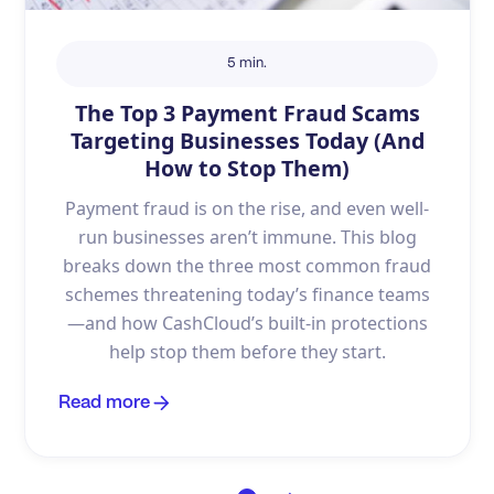
5 min.
The Top 3 Payment Fraud Scams
Targeting Businesses Today (And
How to Stop Them)
Payment fraud is on the rise, and even well-
run businesses aren’t immune. This blog
breaks down the three most common fraud
schemes threatening today’s finance teams
—and how CashCloud’s built-in protections
help stop them before they start.
Read more