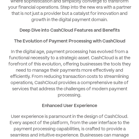
where sophistication and simplicity converge to transform
your financial operations. Step into the new era with a partner
that is not just a provider but a catalyst for innovation and
growth in the digital payment domain.
Deep Dive into CashCloud Features and Benefits
The Evolution of Payment Processing with CashCloud
In the digital age, payment processing has evolved from a
functional necessity to a strategic asset. CashCloud is at the
forefront of this evolution, offering businesses the tools they
need to manage their payments more effectively and
efficiently. From reducing transaction costs to streamlining
operations, CashCloud provides a comprehensive suite of
services that address the challenges of modern payment
processing.
Enhanced User Experience
User experience is paramount in the design of CashCloud.
Every aspect of the platform, from the user interface to the
payment processing capabilities, is crafted to provide a
seamless and intuitive experience. Businesses can manage