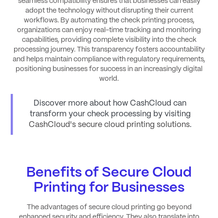
seamless compatibility ensures that businesses can easily
adopt the technology without disrupting their current
workflows. By automating the check printing process,
organizations can enjoy real-time tracking and monitoring
capabilities, providing complete visibility into the check
processing journey. This transparency fosters accountability
and helps maintain compliance with regulatory requirements,
positioning businesses for success in an increasingly digital
world.
Discover more about how CashCloud can
transform your check processing by visiting
CashCloud's secure cloud printing solutions
.
Benefits of Secure Cloud
Printing for Businesses
The advantages of secure cloud printing go beyond
enhanced security and efficiency. They also translate into