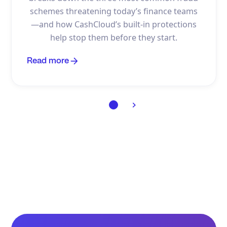
schemes threatening today’s finance teams
—and how CashCloud’s built-in protections
help stop them before they start.
Read more