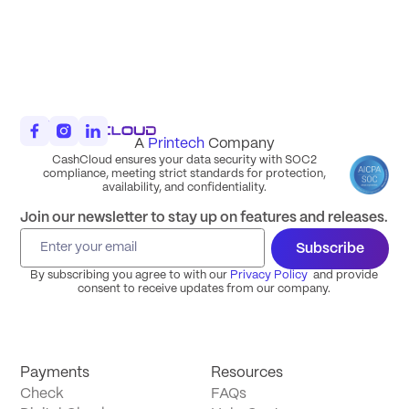
A
Printech
Company
CashCloud ensures your data security with SOC2
compliance, meeting strict standards for protection,
availability, and confidentiality.
Join our newsletter to stay up on features and releases.
Subscribe
By subscribing you agree to with our
Privacy Policy
and provide
consent to receive updates from our company.
Payments
Resources
Check
FAQs