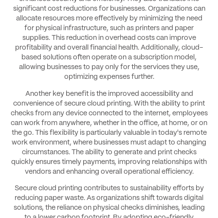
significant cost reductions for businesses. Organizations can
allocate resources more effectively by minimizing the need
for physical infrastructure, such as printers and paper
supplies. This reduction in overhead costs can improve
profitability and overall financial health. Additionally, cloud-
based solutions often operate on a subscription model,
allowing businesses to pay only for the services they use,
optimizing expenses further.
Another key benefit is the improved accessibility and
convenience of secure cloud printing. With the ability to print
checks from any device connected to the internet, employees
can work from anywhere, whether in the office, at home, or on
the go. This flexibility is particularly valuable in today's remote
work environment, where businesses must adapt to changing
circumstances. The ability to generate and print checks
quickly ensures timely payments, improving relationships with
vendors and enhancing overall operational efficiency.
Secure cloud printing contributes to sustainability efforts by
reducing paper waste. As organizations shift towards digital
solutions, the reliance on physical checks diminishes, leading
to a lower carbon footprint. By adopting eco-friendly