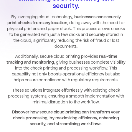
security.
By leveraging cloud technology,
businesses can securely
print checks from any location
, doing away with the need for
physical printers and paper stock. This process allows checks
to be generated with just a few clicks and securely stored in
the cloud, significantly reducing the risk of fraud or lost
documents.
Additionally, secure cloud printing provides
real-time
tracking and monitoring
, giving businesses complete visibility
into the check printing and processing workflow. This
capability not only boosts operational efficiency but also
helps ensure compliance with regulatory requirements.
These solutions integrate effortlessly with existing check
processing systems, ensuring a smooth implementation with
minimal disruption to the workflow.
Discover how secure cloud printing can transform your
check processing, by maximizing efficiency, enhancing
security, and streamlining workflows.