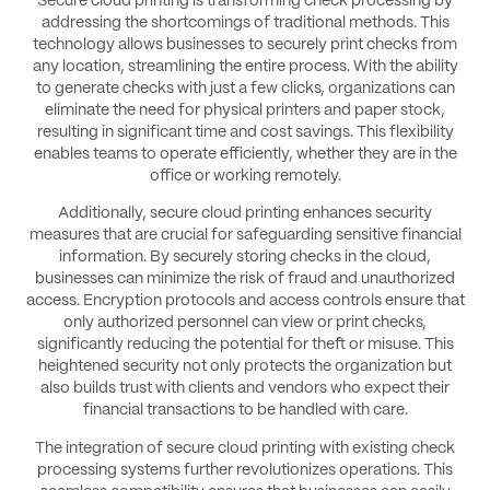
Secure cloud printing is transforming check processing by
addressing the shortcomings of traditional methods. This
technology allows businesses to securely print checks from
any location, streamlining the entire process. With the ability
to generate checks with just a few clicks, organizations can
eliminate the need for physical printers and paper stock,
resulting in significant time and cost savings. This flexibility
enables teams to operate efficiently, whether they are in the
office or working remotely.
Additionally, secure cloud printing enhances security
measures that are crucial for safeguarding sensitive financial
information. By securely storing checks in the cloud,
businesses can minimize the risk of fraud and unauthorized
access. Encryption protocols and access controls ensure that
only authorized personnel can view or print checks,
significantly reducing the potential for theft or misuse. This
heightened security not only protects the organization but
also builds trust with clients and vendors who expect their
financial transactions to be handled with care.
The integration of secure cloud printing with existing check
processing systems further revolutionizes operations. This