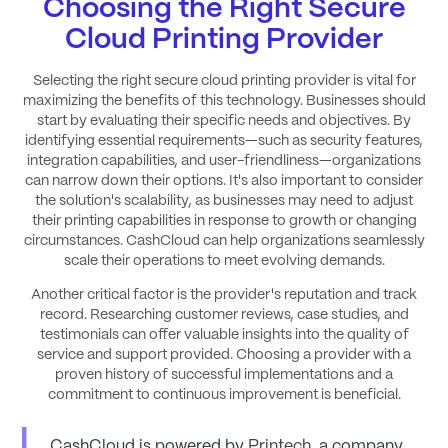
Choosing the Right Secure
Cloud Printing Provider
Selecting the right secure cloud printing provider is vital for
maximizing the benefits of this technology. Businesses should
start by evaluating their specific needs and objectives. By
identifying essential requirements—such as security features,
integration capabilities, and user-friendliness—organizations
can narrow down their options. It's also important to consider
the solution's scalability, as businesses may need to adjust
their printing capabilities in response to growth or changing
circumstances. CashCloud can help organizations seamlessly
scale their operations to meet evolving demands.
Another critical factor is the provider's reputation and track
record. Researching customer reviews, case studies, and
testimonials can offer valuable insights into the quality of
service and support provided. Choosing a provider with a
proven history of successful implementations and a
commitment to continuous improvement is beneficial.
CashCloud is powered by
Printech,
a company