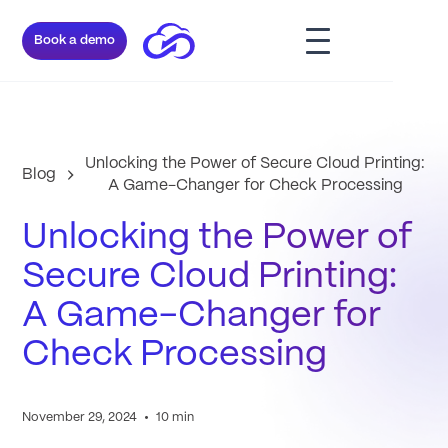
Book a demo
Unlocking the Power of Secure Cloud Printing:
Blog
A Game-Changer for Check Processing
Unlocking the Power of
Secure Cloud Printing:
A Game-Changer for
Check Processing
•
November 29, 2024
10 min