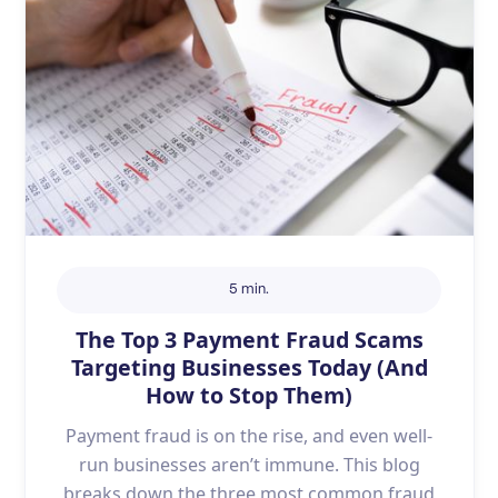
5 min.
The Top 3 Payment Fraud Scams
Targeting Businesses Today (And
How to Stop Them)
Payment fraud is on the rise, and even well-
run businesses aren’t immune. This blog
breaks down the three most common fraud