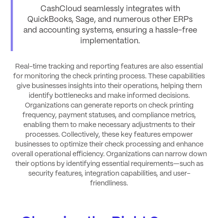
CashCloud seamlessly integrates with
QuickBooks, Sage, and numerous other ERPs
and accounting systems, ensuring a hassle-free
implementation
.
Real-time tracking and reporting features are also essential
for monitoring the check printing process. These capabilities
give businesses insights into their operations, helping them
identify bottlenecks and make informed decisions.
Organizations can generate reports on check printing
frequency, payment statuses, and compliance metrics,
enabling them to make necessary adjustments to their
processes. Collectively, these key features empower
businesses to optimize their check processing and enhance
overall operational efficiency. Organizations can narrow down
their options by identifying essential requirements—such as
security features, integration capabilities, and user-
friendliness.