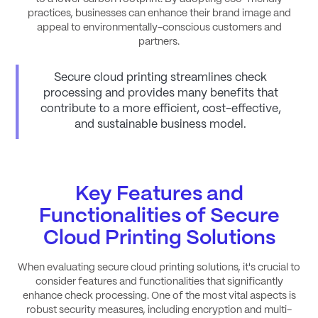
practices, businesses can enhance their brand image and
appeal to environmentally-conscious customers and
partners.
Secure cloud printing streamlines check
processing and provides many benefits that
contribute to a more efficient, cost-effective,
and sustainable business model.
Key Features and
Functionalities of Secure
Cloud Printing Solutions
When evaluating secure cloud printing solutions, it's crucial to
consider features and functionalities that significantly
enhance check processing. One of the most vital aspects is
robust security measures, including encryption and multi-