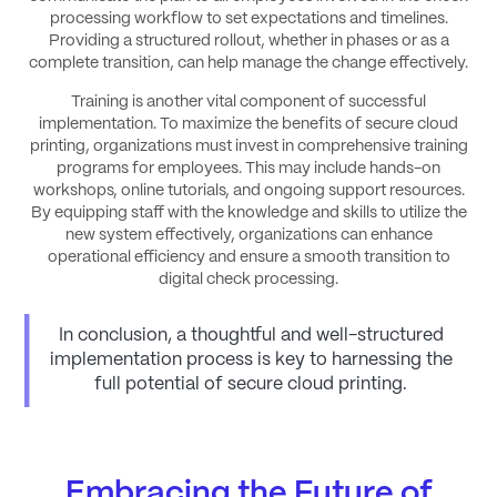
processing workflow to set expectations and timelines.
Providing a structured rollout, whether in phases or as a
complete transition, can help manage the change effectively.
Training is another vital component of successful
implementation. To maximize the benefits of secure cloud
printing, organizations must invest in comprehensive training
programs for employees. This may include hands-on
workshops, online tutorials, and ongoing support resources.
By equipping staff with the knowledge and skills to utilize the
new system effectively, organizations can enhance
operational efficiency and ensure a smooth transition to
digital check processing.
In conclusion, a thoughtful and well-structured
implementation process is key to harnessing the
full potential of secure cloud printing.
Embracing the Future of