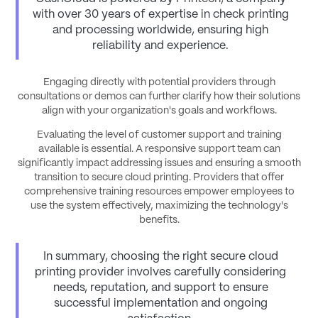
with over 30 years of expertise in check printing
and processing worldwide, ensuring high
reliability and experience.
Engaging directly with potential providers through
consultations or demos can further clarify how their solutions
align with your organization's goals and workflows.
Evaluating the level of customer support and training
available is essential. A responsive support team can
significantly impact addressing issues and ensuring a smooth
transition to secure cloud printing. Providers that offer
comprehensive training resources empower employees to
use the system effectively, maximizing the technology's
benefits.
In summary, choosing the right secure cloud
printing provider involves carefully considering
needs, reputation, and support to ensure
successful implementation and ongoing