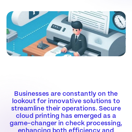
Businesses are constantly on the
lookout for innovative solutions to
streamline their operations. Secure
cloud printing has emerged as a
game-changer in check processing,
enhancing both efficiency and