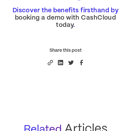
Discover the benefits firsthand by
booking a demo with CashCloud
today
.
Share this post
Articles
Related