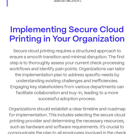
satisfaction.
Implementing Secure Cloud
Printing in Your Organization
Secure cloud printing requires a structured approach to
ensure a smooth transition and minimal disruption. The first
step is to thoroughly assess your current check processing
workflows and identify pain points. Organizations can tailor
the implementation plan to address specific needs by
understanding existing challenges and inefficiencies.
Engaging key stakeholders from various departments can
facilitate collaboration and buy-in, leading to a more
successful adoption process.
Organizations should establish a clear timeline and roadmap
for implementation. This includes selecting the secure cloud
printing provider and determining the necessary resources,
such as hardware and software requirements. It’s crucial to
communicate the plan to all employees involved in the check