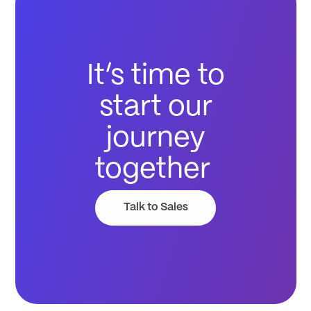
It’s time to
start our
journey
together
Talk to Sales