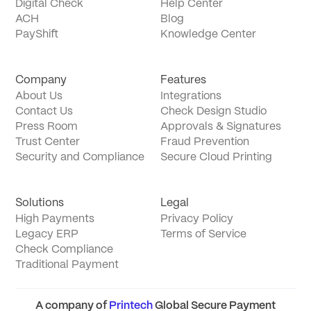
Digital Check
Help Center
ACH
Blog
PayShift
Knowledge Center
Company
Features
About Us
Integrations
Contact Us
Check Design Studio
Press Room
Approvals & Signatures
Trust Center
Fraud Prevention
Security and Compliance
Secure Cloud Printing
Solutions
Legal
High Payments
Privacy Policy
Legacy ERP
Terms of Service
Check Compliance
Traditional Payment
A company of
Printech
Global Secure Payment