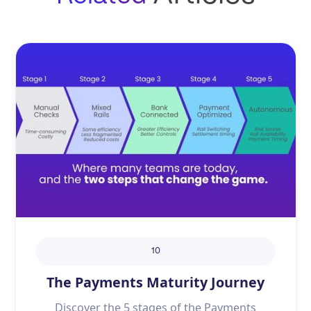
10
The Payments Maturity Journey
Discover the 5 stages of the Payments