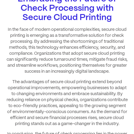
Check Processing with
Secure Cloud Printing
In the face of modern operational complexities, secure cloud
printing is emerging as a transformative solution for check
processing. By addressing the shortcomings of traditional
methods, this technology enhances efficiency, security, and
compliance. Organizations that adopt secure cloud printing
can significantly reduce turnaround times, mitigate fraud risks,
and streamline workflows, positioning themselves for greater
success in an increasingly digital landscape.
The advantages of secure cloud printing extend beyond
operational improvements, empowering businesses to adapt
to changing environments and embrace sustainability. By
reducing reliance on physical checks, organizations contribute
to eco-friendly practices, appealing to the growing segment
of environmentally-conscious consumers. As the demand for
efficient and secure financial processes rises, secure cloud
printing stands out as a game-changer in the industry.