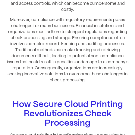
and access controls, which can become cumbersome and
costly.
Moreover, compliance with regulatory requirements poses
challenges for many businesses. Financial institutions and
organizations must adhere to stringent regulations regarding
check processing and storage. Ensuring compliance often
involves complex record-keeping and auditing processes.
Traditional methods can make tracking and retrieving
documents difficult, leading to potential non-compliance
issues that could result in penalties or damage to a company's
reputation. Consequently, organizations are increasingly
seeking innovative solutions to overcome these challenges in
check processing.
How Secure Cloud Printing
Revolutionizes Check
Processing