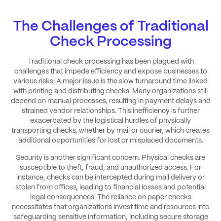
The Challenges of Traditional
Check Processing
Traditional check processing has been plagued with
challenges that impede efficiency and expose businesses to
various risks. A major issue is the slow turnaround time linked
with printing and distributing checks. Many organizations still
depend on manual processes, resulting in payment delays and
strained vendor relationships. This inefficiency is further
exacerbated by the logistical hurdles of physically
transporting checks, whether by mail or courier, which creates
additional opportunities for lost or misplaced documents.
Security is another significant concern. Physical checks are
susceptible to theft, fraud, and unauthorized access. For
instance, checks can be intercepted during mail delivery or
stolen from offices, leading to financial losses and potential
legal consequences. The reliance on paper checks
necessitates that organizations invest time and resources into
safeguarding sensitive information, including secure storage