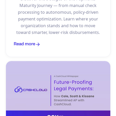
Maturity Journey — from manual check
processing to autonomous, policy-driven
payment optimization. Learn where your
organization stands and how to move
toward smarter, lower-risk disbursements.
Read more