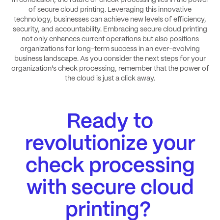
In conclusion, the future of check processing lies in the power
of secure cloud printing. Leveraging this innovative
technology, businesses can achieve new levels of efficiency,
security, and accountability. Embracing secure cloud printing
not only enhances current operations but also positions
organizations for long-term success in an ever-evolving
business landscape. As you consider the next steps for your
organization's check processing, remember that the power of
the cloud is just a click away.
Ready to
revolutionize your
check processing
with secure cloud
printing?