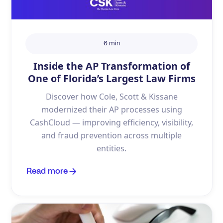
6 min
Inside the AP Transformation of
One of Florida’s Largest Law Firms
Discover how Cole, Scott & Kissane
modernized their AP processes using
CashCloud — improving efficiency, visibility,
and fraud prevention across multiple
entities.
Read more