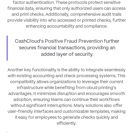
factor authentication. These protocols protect sensitive
financial data, ensuring that only authorized users can access
and print checks. Additionally, comprehensive audit trails
provide visibility into who accessed or printed checks, further
enhancing accountability and compliance.
CashCloud's
Positive Fraud Prevention
further
secures financial transactions, providing an
added layer of security.
Another key functionality is the ability to integrate seamlessly
with existing accounting and check processing systems. This
compatibility allows organizations to leverage their current
infrastructure while benefiting from cloud printing's
advantages. It minimizes disruption and encourages smooth
adoption, ensuring teams can continue their workflows
without significant interruptions. Many solutions also offer
user-friendly interfaces and customizable templates, making
it easy for employees to generate checks quickly and
efficiently.